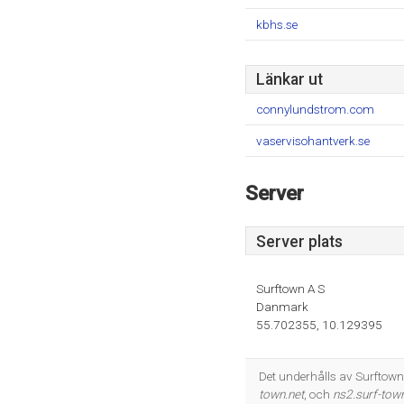
kbhs.se
Länkar ut
connylundstrom.com
vaservisohantverk.se
Server
Server plats
Surftown A S
Danmark
55.702355, 10.129395
Det underhålls av Surftow
town.net
, och
ns2.surf-town