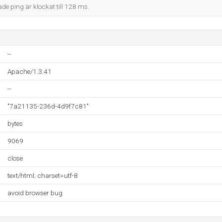
ade ping är klockat till 128 ms.
--
Apache/1.3.41
--
"7a21135-236d-4d9f7c81"
bytes
9069
close
text/html; charset=utf-8
avoid browser bug