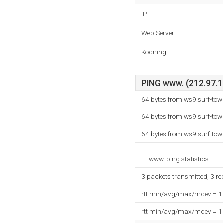
IP:
Web Server:
Kodning:
PING www. (212.97.13
64 bytes from ws9.surf-tow
64 bytes from ws9.surf-tow
64 bytes from ws9.surf-tow
--- www. ping statistics ---
3 packets transmitted, 3 r
rtt min/avg/max/mdev = 
rtt min/avg/max/mdev = 