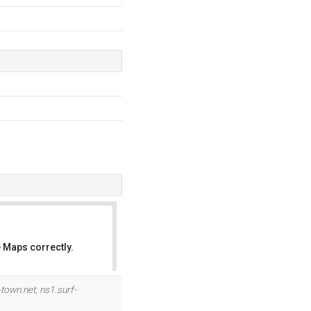
 Maps correctly.
OK
-town.net
,
ns1.surf-